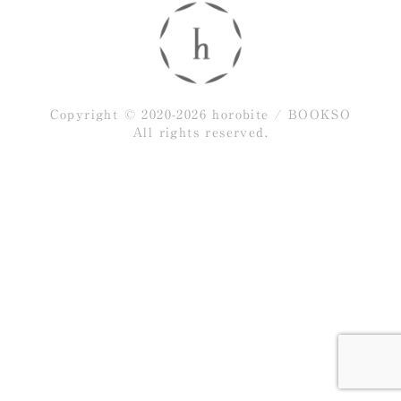
Copyright © 2020-2026 horobite / BOOKSO
All rights reserved.