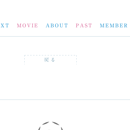
EXT
MOVIE
ABOUT
PAST
MEMBER
戻る