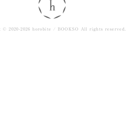
t © 2020-2026 horobite / BOOKSO
All rights reserved.