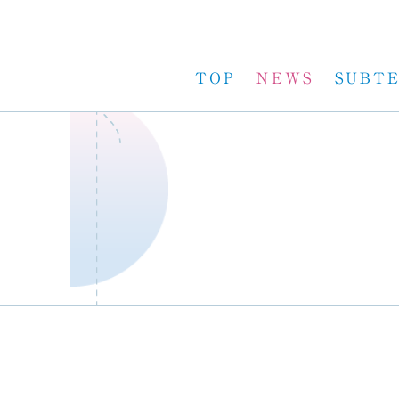
TOP
NEWS
SUBT