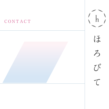
CONTACT
ほ
ろ
び
て